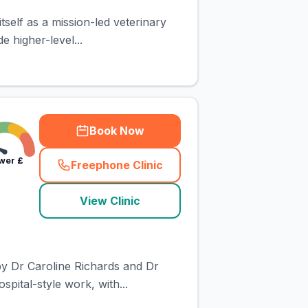
self as a mission-led veterinary
e higher-level...
Book Now
wer
£
Freephone Clinic
(
town_cat_rank2_call
)
View Clinic
by Dr Caroline Richards and Dr
pital-style work, with...