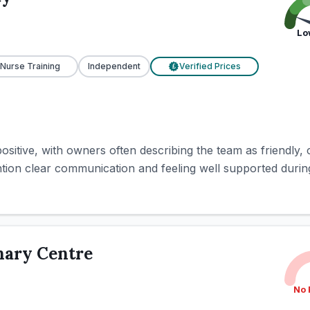
Lo
 Nurse Training
Independent
Verified Prices
£
ositive, with owners often describing the team as friendly, c
ntion clear communication and feeling well supported during 
nary Centre
No 