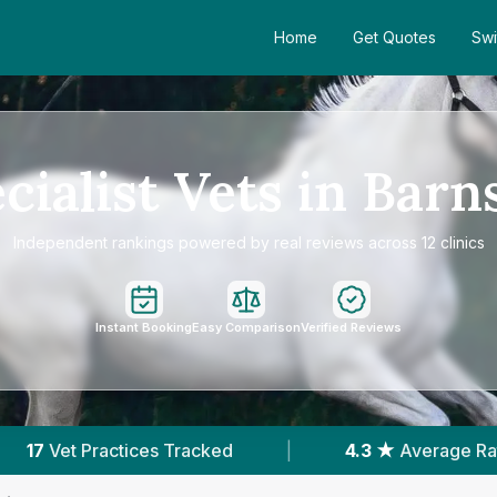
Home
Get Quotes
Swi
cialist Vets in Barn
Independent rankings powered by real reviews across 12 clinics
Instant Booking
Easy Comparison
Verified Reviews
4.3 ★
Average Rating
|
3,702
Reviews In B