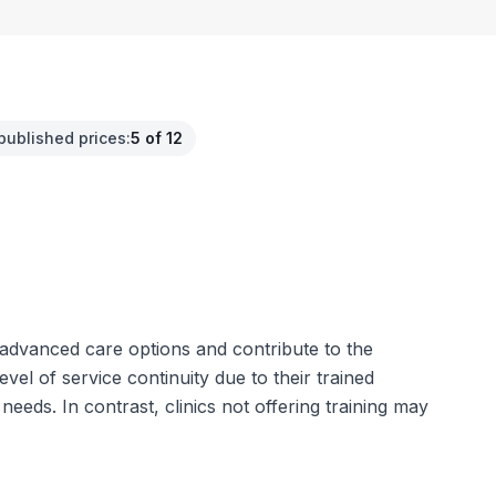
published prices
:
5 of 12
e advanced care options and contribute to the
el of service continuity due to their trained
needs. In contrast, clinics not offering training may