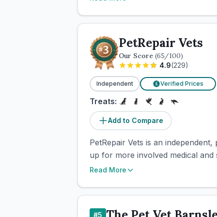
PetRepair Vets
Our Score
(
65
/100)
4.9
(
229
)
Independent
Verified Prices
£
Treats:
Add to Compare
PetRepair Vets is an independent, 
up for more involved medical and su
Read More
The Pet Vet Barnsl
#
5