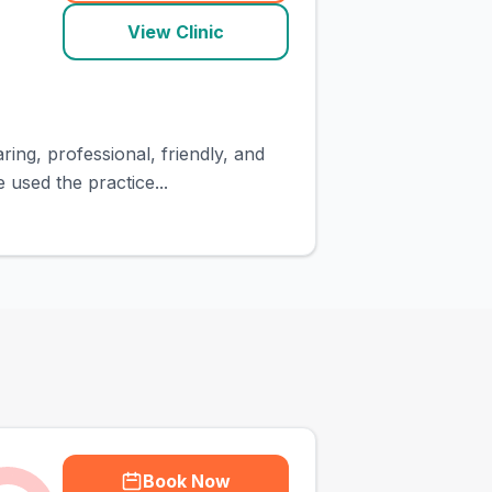
View Clinic
ing, professional, friendly, and
 used the practice...
Book Now