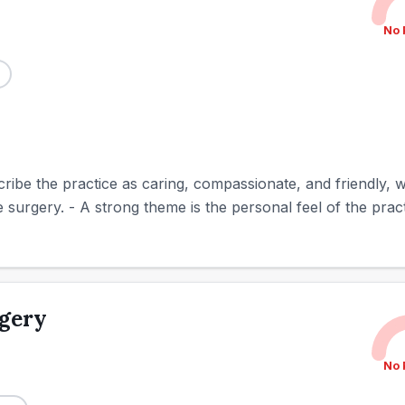
No 
ribe the practice as caring, compassionate, and friendly, 
urgery. - A strong theme is the personal feel of the practi
rgery
No 