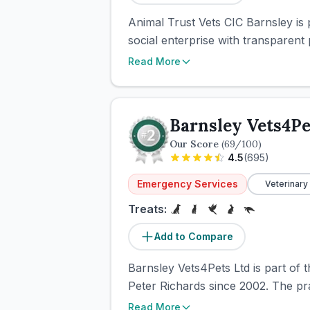
Animal Trust Vets CIC Barnsley is 
social enterprise with transparent 
Read More
Barnsley Vets4Pe
Our Score
(
69
/100)
4.5
(
695
)
Emergency Services
Veterinary
Treats:
Add to Compare
Barnsley Vets4Pets Ltd is part of 
Peter Richards since 2002. The pra
Read More