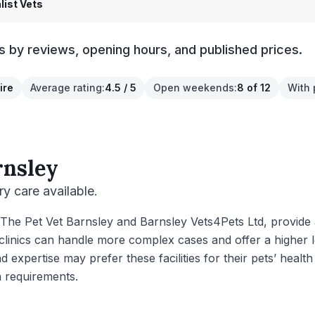
list Vets
cs by reviews, opening hours, and published prices.
ire
Average rating
:
4.5 / 5
Open weekends
:
8 of 12
With 
rnsley
ry care available.
as The Pet Vet Barnsley and Barnsley Vets4Pets Ltd, provid
clinics can handle more complex cases and offer a higher lev
xpertise may prefer these facilities for their pets’ health 
h requirements.