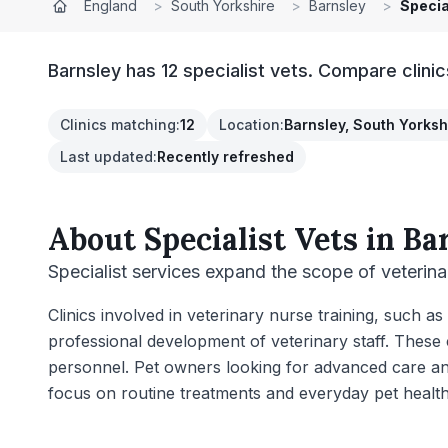
England
>
South Yorkshire
>
Barnsley
>
Specia
Barnsley has 12 specialist vets. Compare clini
Clinics matching
:
12
Location
:
Barnsley, South Yorksh
Last updated
:
Recently refreshed
About
Specialist Vets
in
Ba
Specialist services expand the scope of veterina
Clinics involved in veterinary nurse training, such 
professional development of veterinary staff. These 
personnel. Pet owners looking for advanced care and e
focus on routine treatments and everyday pet healt