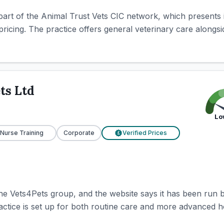
part of the Animal Trust Vets CIC network, which presents it
pricing. The practice offers general veterinary care alongsid
ts Ltd
Lo
 Nurse Training
Corporate
Verified Prices
£
the Vets4Pets group, and the website says it has been run 
ctice is set up for both routine care and more advanced hos