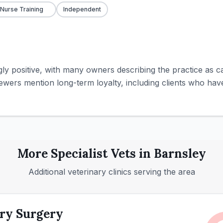
 Nurse Training
Independent
y positive, with many owners describing the practice as car
iewers mention long-term loyalty, including clients who have
More
Specialist
Vets in
Barnsley
Additional veterinary clinics serving the area
ry Surgery