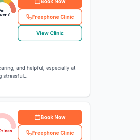
Book Now
wer
£
Freephone Clinic
(
town_cat_rank5_call
)
View Clinic
aring, and helpful, especially at
stressful...
Book Now
Prices
Freephone Clinic
(
town_cat_rank6_call
)