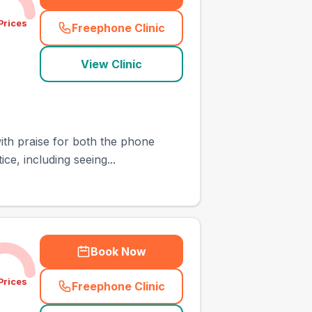
Prices
Freephone Clinic
(
town_cat_other_call
)
View Clinic
with praise for both the phone
ce, including seeing...
Book Now
Prices
Freephone Clinic
(
town_cat_other_call
)