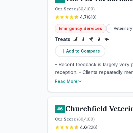
Our Score
(
60
/100)
4.7
(
810
)
Emergency Services
Veterinary
Treats:
Add to Compare
- Recent feedback is largely very p
reception. - Clients repeatedly me
Read More
Churchfield Veteri
#
6
Our Score
(
60
/100)
4.6
(
226
)