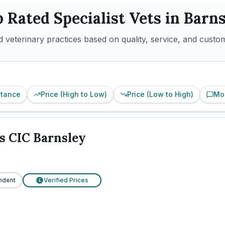
p Rated
Specialist
Vets in
Barns
 veterinary practices based on quality, service, and custo
stance
Price (High to Low)
Price (Low to High)
Mo
s CIC Barnsley
ndent
Verified Prices
£