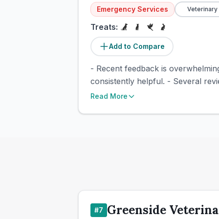
Emergency Services
Veterinary
Treats:
Add to Compare
- Recent feedback is overwhelmingl
consistently helpful. - Several rev
Read More
Greenside Veterina
#
7