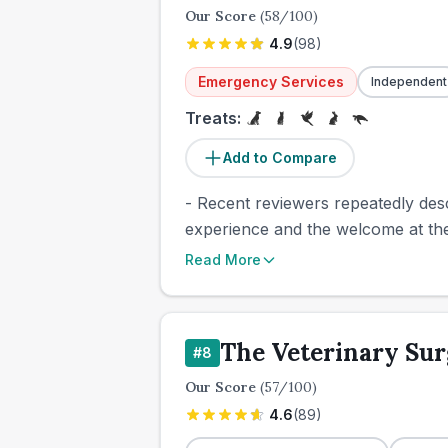
Our Score
(
58
/100)
4.9
(
98
)
Emergency Services
Independent
Treats:
Add to Compare
- Recent reviewers repeatedly desc
experience and the welcome at the s
Read More
The Veterinary Su
#
8
Our Score
(
57
/100)
4.6
(
89
)