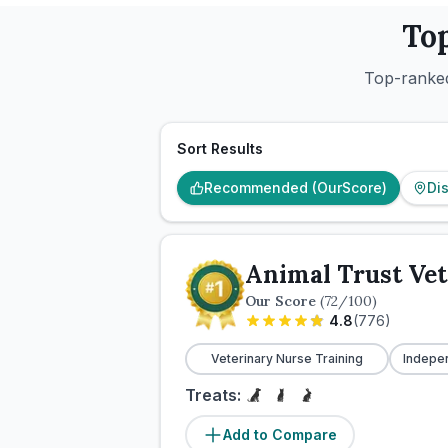
To
Top-ranked
Sort Results
Recommended (OurScore)
Di
Animal Trust Vet
Our Score
(
72
/100)
4.8
(
776
)
Veterinary Nurse Training
Indepe
Treats:
Add to Compare