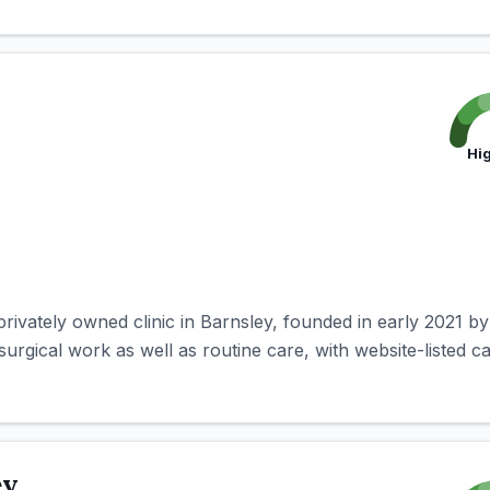
Hi
privately owned clinic in Barnsley, founded in early 2021 by
rgical work as well as routine care, with website-listed capa
ey