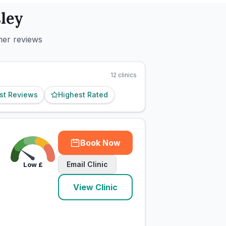
ley
mer reviews
12
clinics
st Reviews
Highest Rated
Book Now
Email Clinic
Low
£
View Clinic