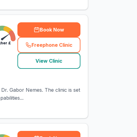
Book Now
gher
£
Freephone Clinic
(
town_cat_rank3_call
)
View Clinic
 Dr. Gabor Nemes. The clinic is set
bilities...