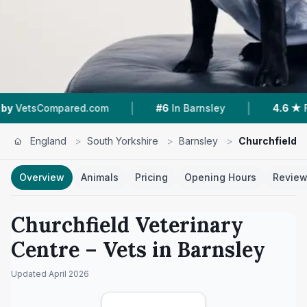
|
|
pared.com
#6
In Barnsley
4.6 ★
From 226 Re
England
>
South Yorkshire
>
Barnsley
>
Churchfield V
Overview
Animals
Pricing
Opening Hours
Revie
Churchfield Veterinary
Centre
– Vets in
Barnsley
Updated
April 2026