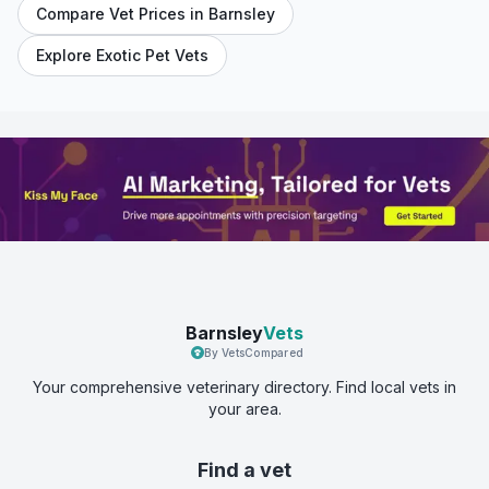
Compare Vet Prices in
Barnsley
Explore Exotic Pet Vets
Barnsley
Vets
By VetsCompared
Your comprehensive veterinary directory. Find local vets in
your area.
Find a vet