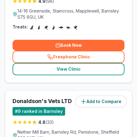
4.9
(
98
)
14-16 Greenside, Staincross, Mapplewell, Barnsley
S75 6GU, UK
Treats:
Book Now
Freephone Clinic
(
related_clinics_call
)
View Clinic
Donaldson's Vets LTD
Add to Compare
(
6.1
miles)
#
9
ranked in Barnsley
4.8
(
33
)
Nether Mill Barn, Barnsley Rd, Penistone, Sheffield