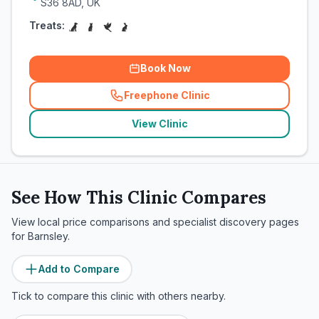
S36 8AD, UK
Treats:
Book Now
Freephone Clinic
(
related_clinics_call
)
View Clinic
See How This Clinic Compares
View local price comparisons and specialist discovery pages
for
Barnsley
.
Add to Compare
Tick to compare this clinic with others nearby.