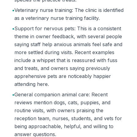
•
Veterinary nurse training: The clinic is identified
as a veterinary nurse training facility.
•
Support for nervous pets: This is a consistent
theme in owner feedback, with several people
saying staff help anxious animals feel safe and
more settled during visits. Recent examples
include a whippet that is reassured with fuss
and treats, and owners saying previously
apprehensive pets are noticeably happier
attending here.
•
General companion animal care: Recent
reviews mention dogs, cats, puppies, and
routine visits, with owners praising the
reception team, nurses, students, and vets for
being approachable, helpful, and willing to
answer questions.