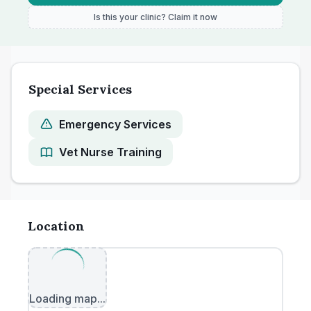
Is this your clinic? Claim it now
Special Services
Emergency Services
Vet Nurse Training
Location
Loading map...