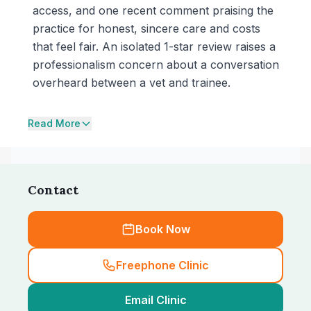
access, and one recent comment praising the
practice for honest, sincere care and costs
that feel fair. An isolated 1-star review raises a
professionalism concern about a conversation
overheard between a vet and trainee.
Read More
Contact
Book Now
Freephone Clinic
Email Clinic