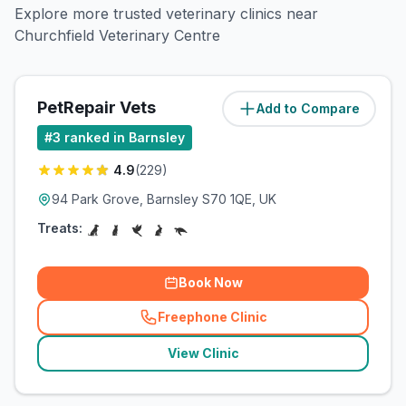
Explore more trusted veterinary clinics near
Churchfield Veterinary Centre
PetRepair Vets
Add to Compare
(
0.5
miles)
#
3
ranked in Barnsley
4.9
(
229
)
94 Park Grove, Barnsley S70 1QE, UK
Treats:
Book Now
Freephone Clinic
(
related_clinics_call
)
View Clinic