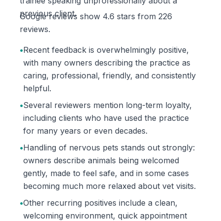
trainee speaking unprofessionally about a
previous client.
Google reviews show 4.6 stars from 226
reviews.
•
Recent feedback is overwhelmingly positive,
with many owners describing the practice as
caring, professional, friendly, and consistently
helpful.
•
Several reviewers mention long-term loyalty,
including clients who have used the practice
for many years or even decades.
•
Handling of nervous pets stands out strongly:
owners describe animals being welcomed
gently, made to feel safe, and in some cases
becoming much more relaxed about vet visits.
•
Other recurring positives include a clean,
welcoming environment, quick appointment