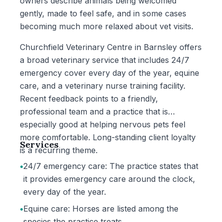
owners describe animals being welcomed
gently, made to feel safe, and in some cases
becoming much more relaxed about vet visits.
Churchfield Veterinary Centre in Barnsley offers
a broad veterinary service that includes 24/7
emergency cover every day of the year, equine
care, and a veterinary nurse training facility.
Recent feedback points to a friendly,
professional team and a practice that is
especially good at helping nervous pets feel
more comfortable. Long-standing client loyalty
Services
is a recurring theme.
•
24/7 emergency care: The practice states that
it provides emergency care around the clock,
every day of the year.
•
Equine care: Horses are listed among the
species the practice treats.