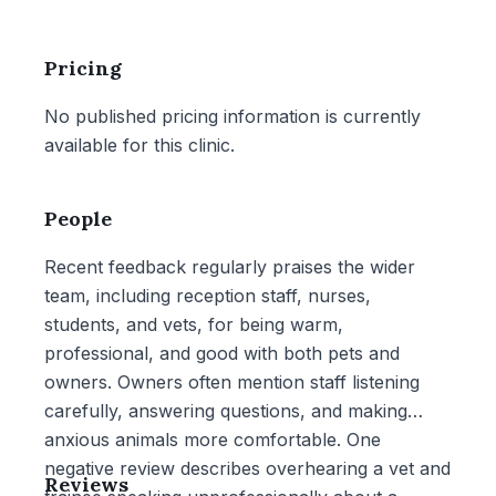
Pricing
No published pricing information is currently
available for this clinic.
People
Recent feedback regularly praises the wider
team, including reception staff, nurses,
students, and vets, for being warm,
professional, and good with both pets and
owners. Owners often mention staff listening
carefully, answering questions, and making
anxious animals more comfortable. One
negative review describes overhearing a vet and
Reviews