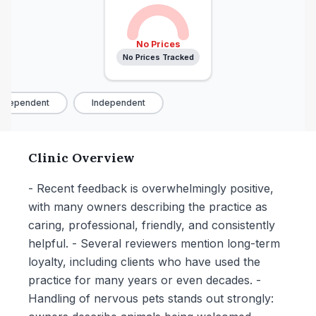
No Prices
No Prices Tracked
ndependent
Independent
Clinic Overview
- Recent feedback is overwhelmingly positive,
with many owners describing the practice as
caring, professional, friendly, and consistently
helpful. - Several reviewers mention long-term
loyalty, including clients who have used the
practice for many years or even decades. -
Handling of nervous pets stands out strongly: