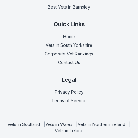
Best Vets
in Barnsley
Quick Links
Home
Vets in
South Yorkshire
Corporate Vet Rankings
Contact Us
Legal
Privacy Policy
Terms of Service
Vets in
Scotland
|
Vets in
Wales
|
Vets in
Northern Ireland
|
Vets in
Ireland