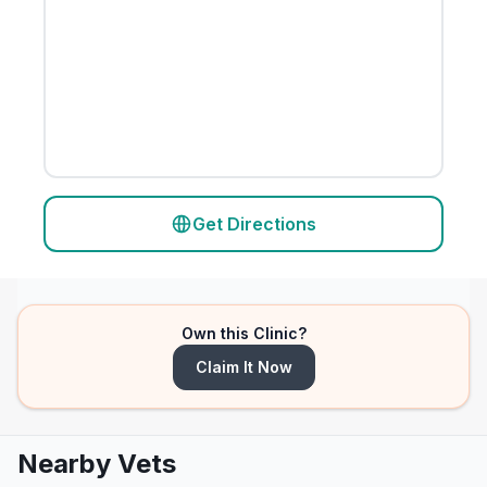
Get Directions
Own this Clinic?
Claim It Now
Nearby Vets