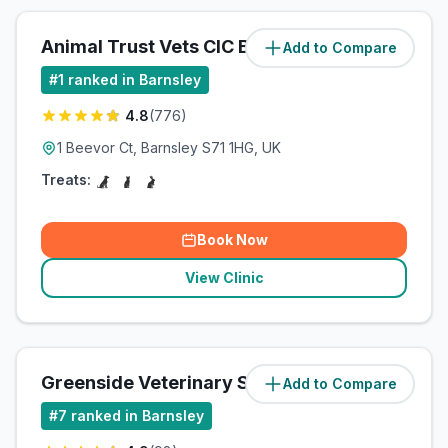
Animal Trust Vets CIC Barnsley
Add to Compare
(
0.9
miles)
#
1
ranked in Barnsley
4.8
(
776
)
1 Beevor Ct, Barnsley S71 1HG, UK
Treats:
Book Now
View Clinic
Greenside Veterinary Surgery
Add to Compare
(
2.3
miles)
#
7
ranked in Barnsley