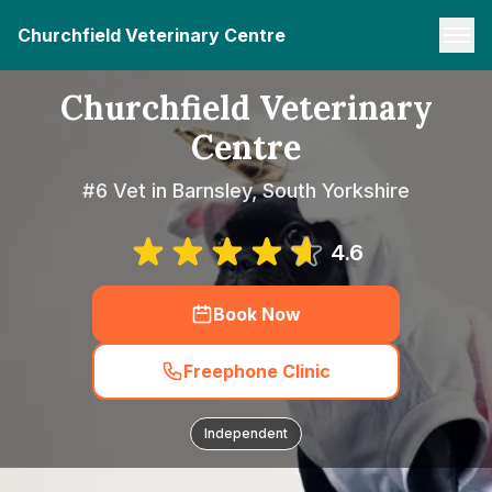
Churchfield Veterinary Centre
Churchfield Veterinary
Centre
#6 Vet in Barnsley, South Yorkshire
4.6
Book Now
Freephone Clinic
Independent