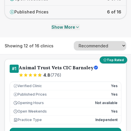
Published Prices
6 of 16
£
Show More
Showing
12
of
16
clinics
Top Rated
Animal Trust Vets CIC Barnsley
#
1
4.8
(
776
)
Verified Clinic
Yes
Published Prices
Yes
£
Opening Hours
Not available
Open Weekends
Yes
Practice Type
Independent