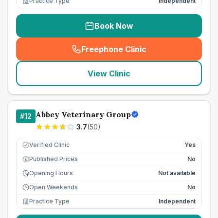
Practice Type
Independent
Book Now
Freephone Clinic
(
seo_lab_card_freephone
)
View Clinic
Abbey Veterinary Group
#
12
3.7
(
50
)
Verified Clinic
Yes
Published Prices
No
£
Opening Hours
Not available
Open Weekends
No
Practice Type
Independent