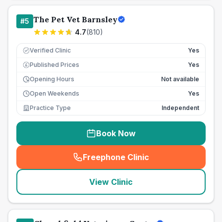
The Pet Vet Barnsley
#
5
4.7
(
810
)
Verified Clinic
Yes
Published Prices
Yes
£
Opening Hours
Not available
Open Weekends
Yes
Practice Type
Independent
Book Now
Freephone Clinic
(
seo_lab_card_freephone
)
View Clinic