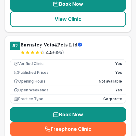
Book Now
View Clinic
Barnsley Vets4Pets Ltd
#
2
4.5
(
695
)
Verified Clinic
Yes
Published Prices
Yes
£
Opening Hours
Not available
Open Weekends
Yes
Practice Type
Corporate
Book Now
Freephone Clinic
(
seo_lab_card_freephone
)