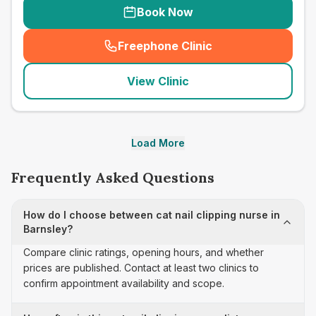
Book Now
Freephone Clinic
(
seo_lab_card_freephone
)
View Clinic
Load More
Frequently Asked Questions
How do I choose between cat nail clipping nurse in
Barnsley?
Compare clinic ratings, opening hours, and whether
prices are published. Contact at least two clinics to
confirm appointment availability and scope.