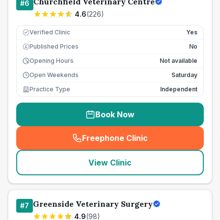
Churchfield Veterinary Centre
#
6
4.6
(
226
)
Verified Clinic
Yes
Published Prices
No
£
Opening Hours
Not available
Open Weekends
Saturday
Practice Type
Independent
Book Now
Freephone Clinic
(
seo_lab_card_freephone
)
View Clinic
Greenside Veterinary Surgery
#
7
4.9
(
98
)