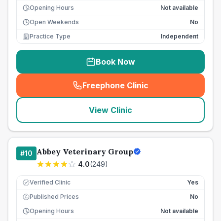
Opening Hours
Not available
Open Weekends
No
Practice Type
Independent
Book Now
Freephone Clinic
(
seo_lab_card_freephone
)
View Clinic
Abbey Veterinary Group
#
10
4.0
(
249
)
Verified Clinic
Yes
Published Prices
No
£
Opening Hours
Not available