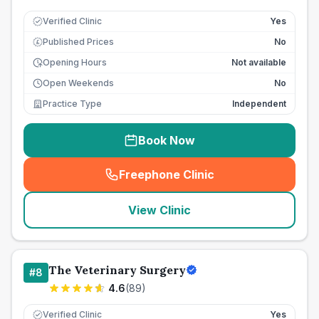
Verified Clinic
Yes
Published Prices
No
£
Opening Hours
Not available
Open Weekends
No
Practice Type
Independent
Book Now
Freephone Clinic
(
seo_lab_card_freephone
)
View Clinic
The Veterinary Surgery
#
8
4.6
(
89
)
Verified Clinic
Yes