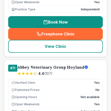
Open Weekends
Yes
Practice Type
Independent
Book Now
Freephone Clinic
(
seo_lab_card_freephone
)
View Clinic
Abbey Veterinary Group Hoyland
#
11
4.4
(
107
)
Verified Clinic
Yes
Published Prices
No
£
Opening Hours
Not available
Open Weekends
Yes