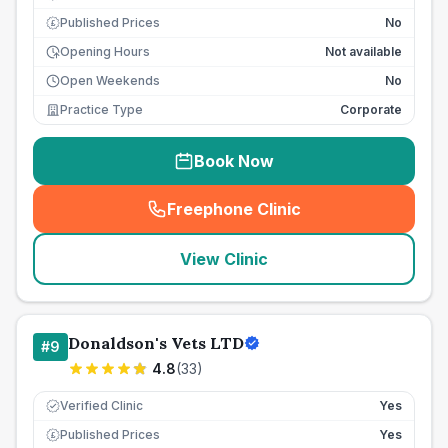
Published Prices
No
£
Opening Hours
Not available
Open Weekends
No
Practice Type
Corporate
Book Now
Freephone Clinic
(
seo_lab_card_freephone
)
View Clinic
Donaldson's Vets LTD
#
9
4.8
(
33
)
Verified Clinic
Yes
Published Prices
Yes
£