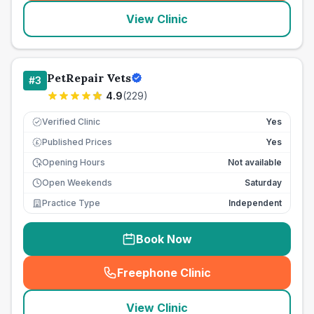
View Clinic
PetRepair Vets
#
3
4.9
(
229
)
Verified Clinic
Yes
Published Prices
Yes
£
Opening Hours
Not available
Open Weekends
Saturday
Practice Type
Independent
Book Now
Freephone Clinic
(
seo_lab_card_freephone
)
View Clinic