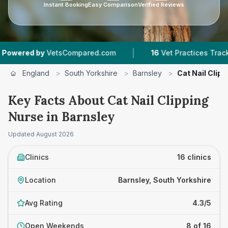
Instant Booking
Easy Comparison
Verified Reviews
|
|
ompared.com
16
Vet Practices Tracked
4.3 ★
England
>
South Yorkshire
>
Barnsley
>
Cat Nail Clip
Key Facts About Cat Nail Clipping
Nurse in Barnsley
Updated
August 2026
Clinics
16 clinics
Location
Barnsley, South Yorkshire
Avg Rating
4.3/5
Open Weekends
8 of 16