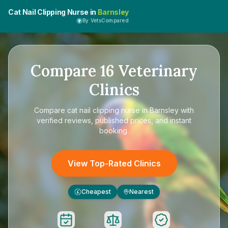
Cat Nail Clipping Nurse in
Barnsley
By VetsCompared
Compare
16
Veterinary
Clinics
Compare
cat nail clipping nurse in Barnsley
with
verified reviews, published prices, and instant
booking.
View Top-Rated Clinics
Cheapest
Nearest
£