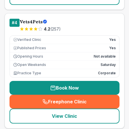
Vets4Pets
#
4
4.2
(
257
)
Verified Clinic
Yes
Published Prices
Yes
£
Opening Hours
Not available
Open Weekends
Saturday
Practice Type
Corporate
Book Now
Freephone Clinic
(
seo_lab_card_freephone
)
View Clinic