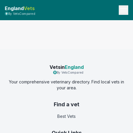
England
Vets
By VetsCompared
Vetsin
England
By VetsCompared
Your comprehensive veterinary directory. Find local vets in
your area.
Find a vet
Best Vets
Quick Links