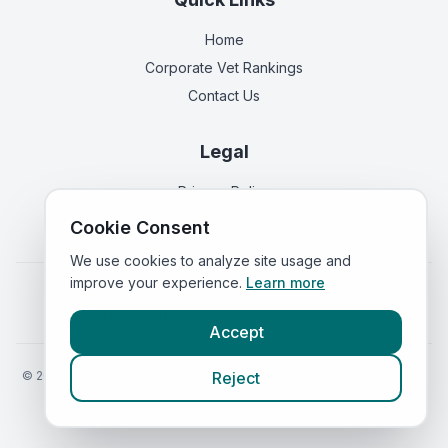
Home
Corporate Vet Rankings
Contact Us
Legal
Privacy Policy
Terms of Service
Cookie Consent
We use cookies to analyze site usage and
improve your experience.
Learn more
Vets in
England
|
Vets in
Scotland
|
Vets in
Wales
|
Vets in
Northern Ireland
|
Vets in
Ireland
Accept
©
2026
VetsInEngland.com. All rights reserved. Compare vets, prices
Reject
and services at
VetsCompared.com
.